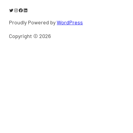
Twitter
Instagram
Facebook
LinkedIn
Proudly Powered by
WordPress
Copyright © 2026